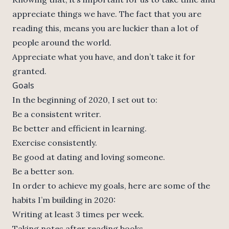
appreciate things we have. The fact that you are
reading this, means you are luckier than a lot of
people around the world.
Appreciate what you have, and don’t take it for
granted.
Goals
In the beginning of 2020, I set out to:
Be a consistent writer.
Be better and efficient in learning.
Exercise consistently.
Be good at dating and loving someone.
Be a better son.
In order to achieve my goals, here are some of the
habits I’m building in 2020:
Writing at least 3 times per week.
Taking notes after reading books.