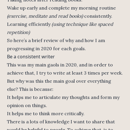
Wake up early and complete my morning routine
(exercise, meditate and read books)
consistently.
Learning efficiently
(using technique like spaced
repetition)
So here’s a brief review of why and how I am
progressing in 2020 for each goals.
Be a consistent writer
This was my main gaols in 2020, and in order to
achieve that, I try to write at least 3 times per week.
But why was this the main goal over everything
else? This is because:
It helps me to articulate my thoughts and form my
opinion on things.
It helps me to think more critically.
There is a lots of knowledge I want to share that
would be helpful to people. To achieve that, is to