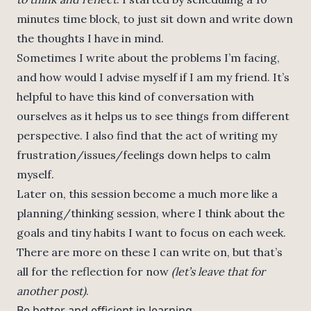
minutes time block, to just sit down and write down
the thoughts I have in mind.
Sometimes I write about the problems I’m facing,
and how would I advise myself if I am my friend. It’s
helpful to have this kind of conversation with
ourselves as it helps us to see things from different
perspective. I also find that the act of writing my
frustration/issues/feelings down helps to calm
myself.
Later on, this session become a much more like a
planning/thinking session, where I think about the
goals and tiny habits I want to focus on each week.
There are more on these I can write on, but that’s
all for the reflection for now
(let’s leave that for
another post)
.
Be better and efficient in learning