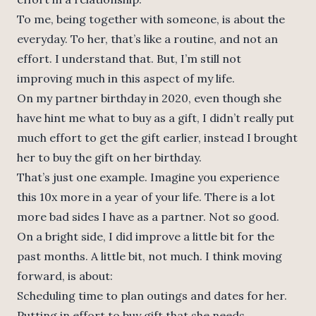
To me, being together with someone, is about the
everyday. To her, that’s like a routine, and not an
effort. I understand that. But, I’m still not
improving much in this aspect of my life.
On my partner birthday in 2020, even though she
have hint me what to buy as a gift, I didn’t really put
much effort to get the gift earlier, instead I brought
her to buy the gift on her birthday.
That’s just one example. Imagine you experience
this 10x more in a year of your life. There is a lot
more bad sides I have as a partner. Not so good.
On a bright side, I did improve a little bit for the
past months. A little bit, not much. I think moving
forward, is about:
Scheduling time to plan outings and dates for her.
Putting in effort to buy gift that she needs.