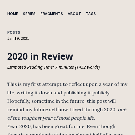
HOME
SERIES
FRAGMENTS
ABOUT
TAGS
POSTS
Jan 19, 2021
2020 in Review
Estimated Reading Time: 7 minutes (1452 words)
This is my first attempt to reflect upon a year of my
life, writing it down and publishing it publicly.
Hopefully, sometime in the future, this post will
remind my future self how I lived through 2020,
one
of the toughest year of most people life
.
Year 2020, has been great for me. Even though
there is a pandemic going on almost half of a year,