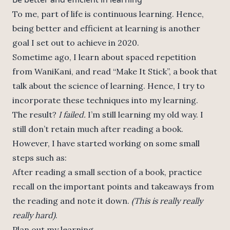
To me, part of life is continuous learning. Hence,
being better and efficient at learning is another
goal I set out to achieve in 2020.
Sometime ago, I learn about spaced repetition
from WaniKani, and read “Make It Stick”, a book that
talk about the science of learning. Hence, I try to
incorporate these techniques into my learning.
The result?
I failed.
I’m still learning my old way. I
still don’t retain much after reading a book.
However, I have started working on some small
steps such as:
After reading a small section of a book, practice
recall on the important points and takeaways from
the reading and note it down.
(This is really really
really hard)
.
Plan out my learning.