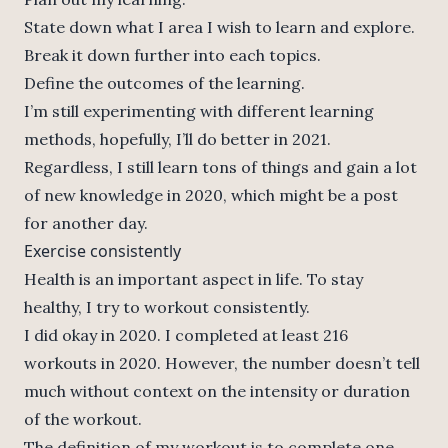
State down what I area I wish to learn and explore.
Break it down further into each topics.
Define the outcomes of the learning.
I’m still experimenting with different learning
methods, hopefully, I’ll do better in 2021.
Regardless, I still learn tons of things and gain a lot
of new knowledge in 2020, which might be a post
for another day.
Exercise consistently
Health is an important aspect in life. To stay
healthy, I try to workout consistently.
I did okay in 2020. I completed at least 216
workouts in 2020. However, the number doesn’t tell
much without context on the intensity or duration
of the workout.
The definition of my workout is to complete one