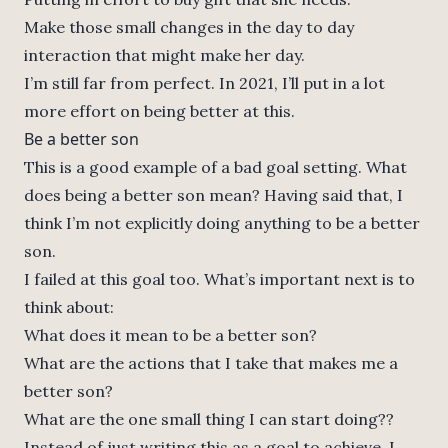
Make those small changes in the day to day
interaction that might make her day.
I’m still far from perfect. In 2021, I’ll put in a lot
more effort on being better at this.
Be a better son
This is a good example of a bad goal setting. What
does being a better son mean? Having said that, I
think I’m not explicitly doing anything to be a better
son.
I failed at this goal too. What’s important next is to
think about:
What does it mean to be a better son?
What are the actions that I take that makes me a
better son?
What are the one small thing I can start doing??
Instead of just writing this as a goal to achieve, I