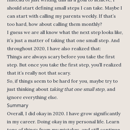
should start defining small steps I can take. Maybe I
can start with calling my parents weekly. If that’s
too hard, how about calling them monthly?
I guess we are all know what the next step looks like,
it’s just a matter of taking that one small step. And
throughout 2020, I have also realized that:
Things are always scary before you take the first
step. But once you take the first step, you’ll realized
that it’s really not that scary.
So, if things seem to be hard for you, maybe try to
just thinking about
taking that one small step
, and
ignore everything else.
Summary
Overall, I did okay in 2020. I have grow significantly
in my career. Doing okay in my personal life. Learn
tons of things from my mistakes, and still continue