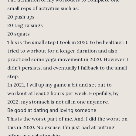
small reps of activities such as:
20 push ups
20 Leg raisings
20 squats
This is the small step I took in 2020 to be healthier. I
tried to workout for a longer duration and also
practiced some yoga movement in 2020. However, I
didn’t persists, and eventually I fallback to the small
step.
In 2021, I will up my game a bit and set out to
workout at least 2 hours per week. Hopefully, by
2022, my stomach is not all in one anymore.
Be good at dating and loving someone
This is the worst part of me. And, I did the worst on
this in 2020. No excuse, I’m just bad at putting
effort in a relationship.