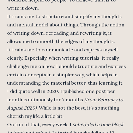
write it down.
It trains me to structure and simplify my thoughts
and mental model about things. Through the action
of writing down, rereading and rewriting it, it
allows me to smooth the edges of my thoughts.
It trains me to communicate and express myself
clearly. Especially, when writing tutorials, it really
challenge me on how I should structure and express
certain concepts in a simpler way, which helps in
understanding the material better, thus learning it.
I did quite well in 2020. I published one post per
month continuously for 7 months
(from February to
August 2020)
. While is not the best, it’s something
cherish my life a little bit.
On top of that, every week, I
scheduled a time block
to think and reflect
. I started by scheduling a 10