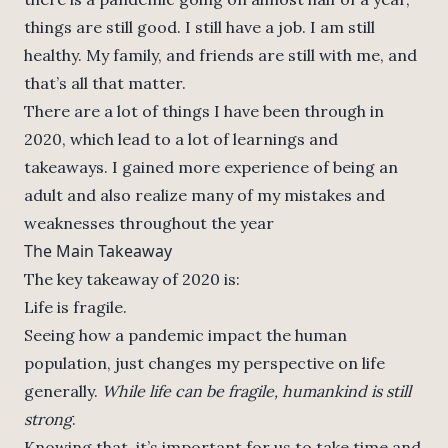
things are still good. I still have a job. I am still
healthy. My family, and friends are still with me, and
that’s all that matter.
There are a lot of things I have been through in
2020, which lead to a lot of learnings and
takeaways. I gained more experience of being an
adult and also realize many of my mistakes and
weaknesses throughout the year
The Main Takeaway
The key takeaway of 2020 is:
Life is fragile.
Seeing how a pandemic impact the human
population, just changes my perspective on life
generally.
While life can be fragile, humankind is still
strong
.
Knowing that, it’s important for us to take time and